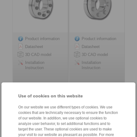
Product information
Product information
Datasheet
Datasheet
3D CAD model
3D CAD model
Installation
Installation
Instruction
Instruction
Use of cookies on this website
Shrink Discs RLK 603
three-part design
On our website we use different types of cookies. We use
high torque capacity
cookies that are technically necessary to ensure the function
of our website. In addition, we use optional cookies to
analyze user behavior, to set additional functions and to
target the user. These optional cookies are used to make
your visit to our website as pleasant as possible. For more