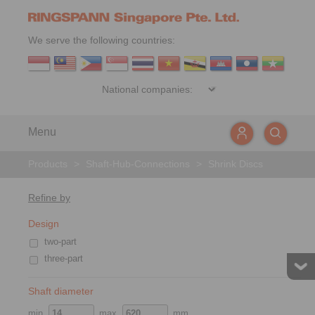
We serve the following countries:
Menu
Products
>
Shaft-Hub-Connections
>
Shrink Discs
Refine by
Design
two-part
three-part
Shaft diameter
min.
max.
mm