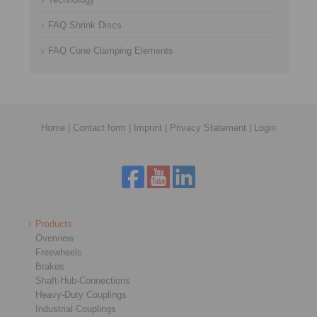
FAQ Shrink Discs
FAQ Cone Clamping Elements
Home
|
Contact form
|
Imprint
|
Privacy Statement
|
Login
Products
Overview
Freewheels
Brakes
Shaft-Hub-Connections
Heavy-Duty Couplings
Industrial Couplings