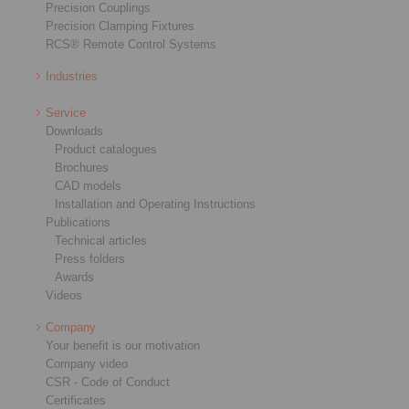
Precision Couplings
Precision Clamping Fixtures
RCS® Remote Control Systems
Industries
Service
Downloads
Product catalogues
Brochures
CAD models
Installation and Operating Instructions
Publications
Technical articles
Press folders
Awards
Videos
Company
Your benefit is our motivation
Company video
CSR - Code of Conduct
Certificates