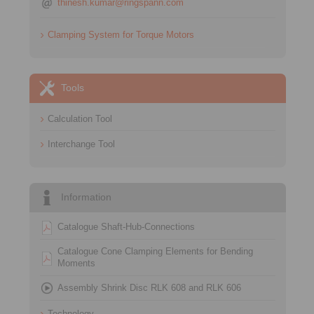
thinesh.kumar@ringspann.com
Clamping System for Torque Motors
Tools
Calculation Tool
Interchange Tool
Information
Catalogue Shaft-Hub-Connections
Catalogue Cone Clamping Elements for Bending
Moments
Assembly Shrink Disc RLK 608 and RLK 606
Technology