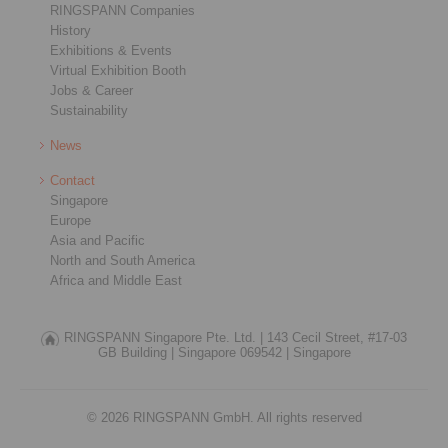
RINGSPANN Companies
History
Exhibitions & Events
Virtual Exhibition Booth
Jobs & Career
Sustainability
News
Contact
Singapore
Europe
Asia and Pacific
North and South America
Africa and Middle East
RINGSPANN Singapore Pte. Ltd. |
143 Cecil Street, #17-03
GB Building |
Singapore 069542 |
Singapore
© 2026 RINGSPANN GmbH. All rights reserved