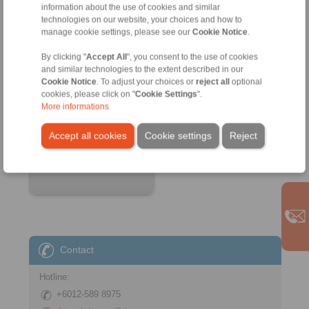
information about the use of cookies and similar
technologies on our website, your choices and how to
manage cookie settings, please see our
Cookie Notice
.
By clicking "
Accept All
", you consent to the use of cookies
and similar technologies to the extent described in our
Cookie Notice
. To adjust your choices or
reject all
optional
Product information
cookies, please click on "
Cookie Settings
".
Datasheet
More informations
3D CAD model
Accept all cookies
Cookie settings
Reject
Installation
Instruction
Contact
Hotline:
+6012-589 8975