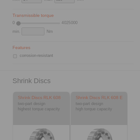
Transmissible torque
0
4 025 000
min.
Nm
Features
corrosion-resistant
Shrink Discs
Shrink Discs RLK 608
Shrink Discs RLK 608 E
two-part design
two-part design
highest torque capacity
high torque capacity