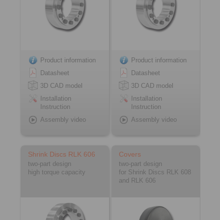
Product information
Product information
Datasheet
Datasheet
3D CAD model
3D CAD model
Installation
Installation
Instruction
Instruction
Assembly video
Assembly video
Shrink Discs RLK 606
Covers
two-part design
two-part design
high torque capacity
for Shrink Discs RLK 608
and RLK 606