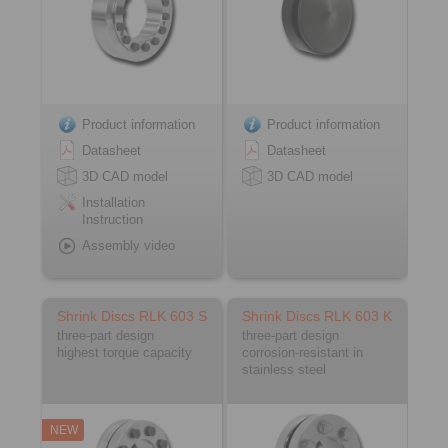
Product information
Product information
Datasheet
Datasheet
3D CAD model
3D CAD model
Installation
Instruction
Assembly video
Shrink Discs RLK 603 S
Shrink Discs RLK 603 K
three-part design
three-part design
highest torque capacity
corrosion-resistant in
stainless steel
NEW