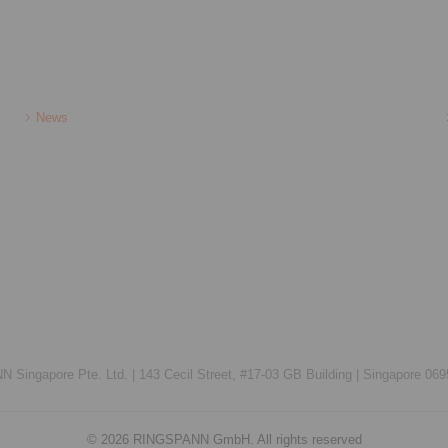
News
Singapore Pte. Ltd. |
143 Cecil Street, #17-03 GB Building |
Singapore 069
© 2026 RINGSPANN GmbH. All rights reserved