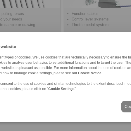
 pulling forces
Function cables
 to your needs
Control lever systems
to sample or drawing
Throttle pedal systems
 website
nt types of cookies. We use cookies that are technically necessary to ensure the fun
kies to analyze user behavior, to set additional functions and to target the user. Th
ur website as pleasant as possible. For more information about the use of cookies a
nd how to manage cookie settings, please see our
Cookie Notice
.
 consent to the use of cookies and similar technologies to the extent described in o
ional cookies, please click on "
Cookie Settings
".
Industries
Coo