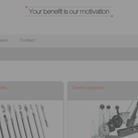
ews
Contact
bles
Control systems