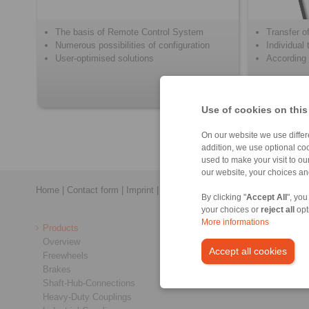
The basis of Remote Control System
Transfer of
Numerous possibilities of configuration
Individual
User-optimised solutions
According 
Use of cookies on this
On our website we use differe
addition, we use optional coo
used to make your visit to o
our website, your choices a
Home
|
Contact form
|
Imprint
|
Privacy Statement
|
Login
By clicking "
Accept All
", you
your choices or
reject all
opt
More informations
Products
Overview
Accept all cookies
Freewheels
Brakes
Shaft-Hub-Connections
Heavy-Duty Couplings