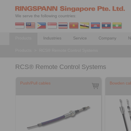
We serve the following countries:
Products
Industries
Service
Company
N
Products
>
RCS® Remote Control Systems
RCS® Remote Control Systems
Push/Pull cables
Bowden ca