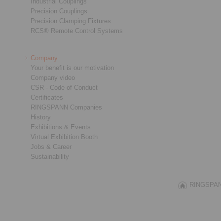
Industrial Couplings
Precision Couplings
Precision Clamping Fixtures
RCS® Remote Control Systems
Company
Your benefit is our motivation
Company video
CSR - Code of Conduct
Certificates
RINGSPANN Companies
History
Exhibitions & Events
Virtual Exhibition Booth
Jobs & Career
Sustainability
RINGSPANN 