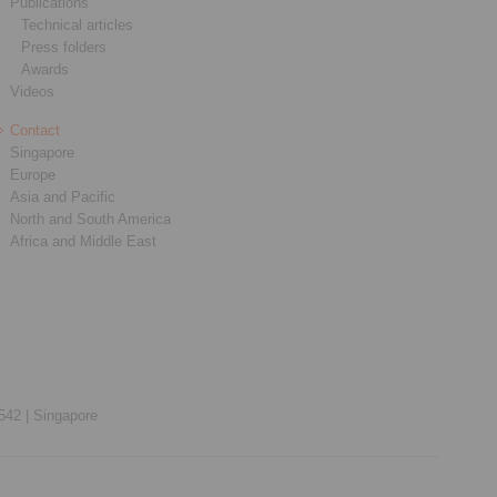
Publications
Technical articles
Press folders
Awards
Videos
Contact
Singapore
Europe
Asia and Pacific
North and South America
Africa and Middle East
542 |
Singapore