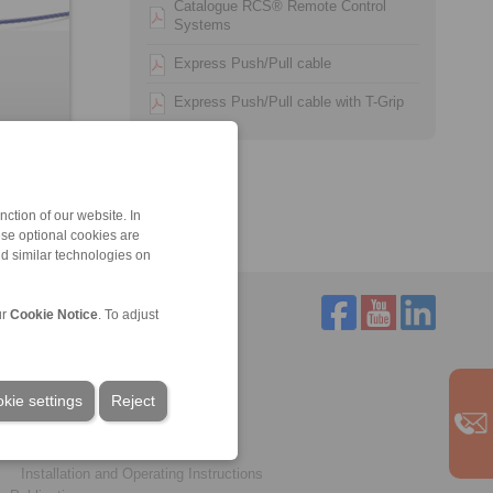
Catalogue RCS® Remote Control
Systems
Express Push/Pull cable
Express Push/Pull cable with T-Grip
ction of our website. In
ese optional cookies are
nd similar technologies on
ur
Cookie Notice
. To adjust
Service
Downloads
kie settings
Reject
Product catalogues
Brochures
CAD models
Installation and Operating Instructions