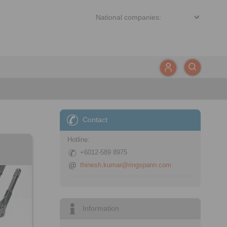
Contact
Hotline:
+6012-589 8975
thinesh.kumar@ringspann.com
Information