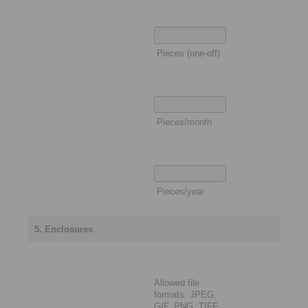
Pieces (one-off)
Pieces/month
Pieces/year
5. Enclosures
Allowed file
formats: JPEG,
GIF, PNG, TIFF,