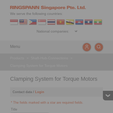
We serve the following countries:
Menu
Products
>
Shaft-Hub-Connections
>
Clamping System for Torque Motors
Clamping System for Torque Motors
Contact data /
Login
* The fields marked with a star are required fields.
Title