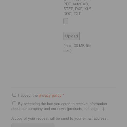
PDF, AutoCAD,
STEP, DXF, XLS,
DOC, TXT
(max. 30 MB file
size)
I accept the
privacy policy
*
By accepting the box you agree to receive information
about our company and our news (products, catalogs ...).
A copy of your request will be send to your e-mail address.