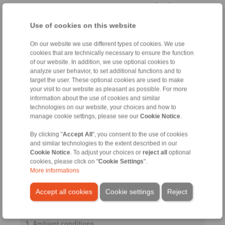
[mm]
Use of cookies on this website
Cylindrically stepped shaft
end
On our website we use different types of cookies. We use
cookies that are technically necessary to ensure the function
of our website. In addition, we use optional cookies to
analyze user behavior, to set additional functions and to
target the user. These optional cookies are used to make
Distance to
your visit to our website as pleasant as possible. For more
bearing
information about the use of cookies and similar
La
technologies on our website, your choices and how to
manage cookie settings, please see our
Cookie Notice
.
[mm]
By clicking "
Accept All
", you consent to the use of cookies
and similar technologies to the extent described in our
Yield strength
Cookie Notice
. To adjust your choices or
reject all
optional
shaft
cookies, please click on "
Cookie Settings
".
More informations
Accept all cookies
Cookie settings
Reject
[N/mm
]
2
3. Ambient conditions