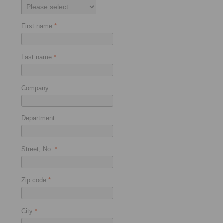
First name
*
Last name
*
Company
Department
Street, No.
*
Zip code
*
City
*