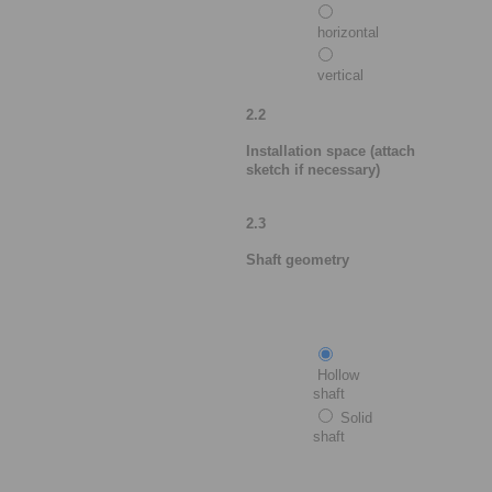
horizontal
vertical
2.2
Installation space (attach
sketch if necessary)
2.3
Shaft geometry
Hollow
shaft
Solid
shaft