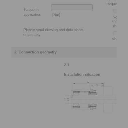
torque motor
Torque in
application
[Nm]
Cylindric
through
shaft
Please send drawing and data sheet
Slip-
separately
shaft
2. Connection geometry
2.1
Installation situation