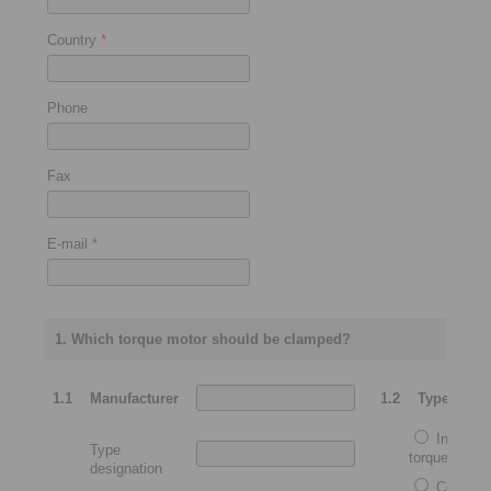
Country
*
Phone
Fax
E-mail
*
1. Which torque motor should be clamped?
1.1
Manufacturer
1.2
Type
Integrat
Type
torque motor
designation
Complet