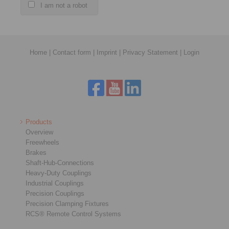
I am not a robot
Home
|
Contact form
|
Imprint
|
Privacy Statement
|
Login
Products
Overview
Freewheels
Brakes
Shaft-Hub-Connections
Heavy-Duty Couplings
Industrial Couplings
Precision Couplings
Precision Clamping Fixtures
RCS® Remote Control Systems