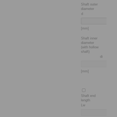
Shaft outer
diameter
d
[mm]
Shaft inner
diameter
(with hollow
shaft)
di
[mm]
Shaft end
length
Lw