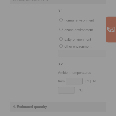
3.1
normal environment
ozone environment
salty environment
other environment
3.2
Ambient temperatures
from
[°C] to
[°C]
4. Estimated quantity