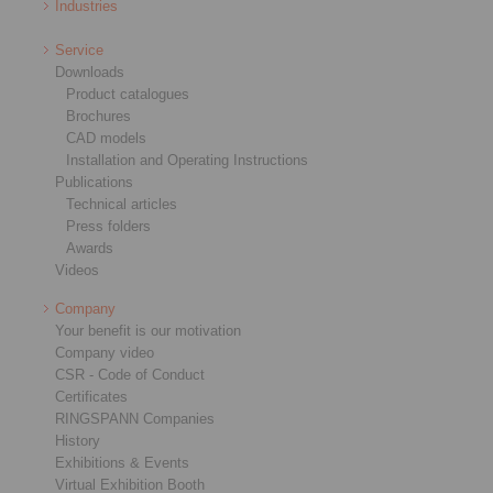
Industries
Service
Downloads
Product catalogues
Brochures
CAD models
Installation and Operating Instructions
Publications
Technical articles
Press folders
Awards
Videos
Company
Your benefit is our motivation
Company video
CSR - Code of Conduct
Certificates
RINGSPANN Companies
History
Exhibitions & Events
Virtual Exhibition Booth