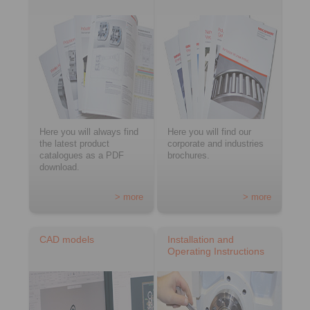
Here you will always find
Here you will find our
the latest product
corporate and industries
catalogues as a PDF
brochures.
download.
> more
> more
CAD models
Installation and
Operating Instructions