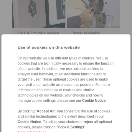
Our CAD models provide
Proper assembly,
you a quick, easy, and
operation and
early integration into your
maintenance of our
Use of cookies on this website
construction data.
products? Download the
PDF documents here.
On our website we use different types of cookies. We use
> more
> more
cookies that are technically necessary to ensure the function
of our website. In addition, we use optional cookies to
analyze user behavior, to set additional functions and to
target the user. These optional cookies are used to make
your visit to our website as pleasant as possible. For more
information about the use of cookies and similar
Home
|
Contact form
|
Imprint
|
Privacy Statement
|
Login
technologies on our website, your choices and how to
manage cookie settings, please see our
Cookie Notice
.
By clicking "
Accept All
", you consent to the use of cookies
and similar technologies to the extent described in our
Cookie Notice
. To adjust your choices or
reject all
optional
cookies, please click on "
Cookie Settings
".