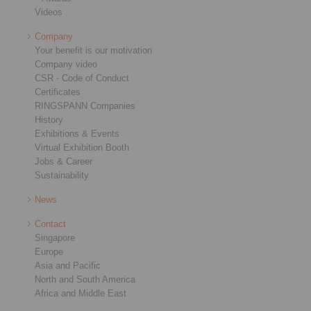
Videos
Company
Your benefit is our motivation
Company video
CSR - Code of Conduct
Certificates
RINGSPANN Companies
History
Exhibitions & Events
Virtual Exhibition Booth
Jobs & Career
Sustainability
News
Contact
Singapore
Europe
Asia and Pacific
North and South America
Africa and Middle East