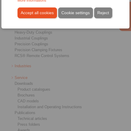
More informations
Products
Overview
Accept all cookies
Cookie settings
Reject
Freewheels
Brakes
Shaft-Hub-Connections
Heavy-Duty Couplings
Industrial Couplings
Precision Couplings
Precision Clamping Fixtures
RCS® Remote Control Systems
Industries
Service
Downloads
Product catalogues
Brochures
CAD models
Installation and Operating Instructions
Publications
Technical articles
Press folders
Awards