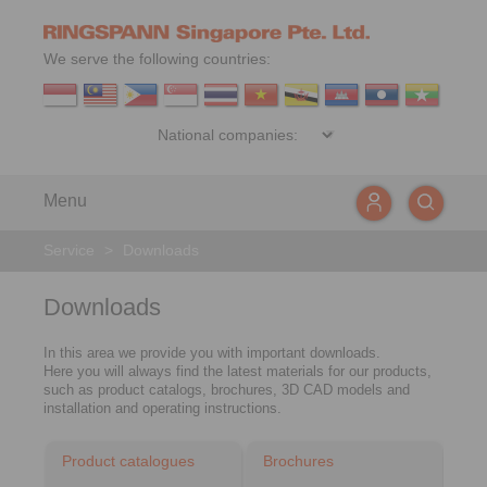
We serve the following countries:
Menu
Service
>
Downloads
Downloads
In this area we provide you with important downloads.
Here you will always find the latest materials for our products,
such as product catalogs, brochures, 3D CAD models and
installation and operating instructions.
Product catalogues
Brochures