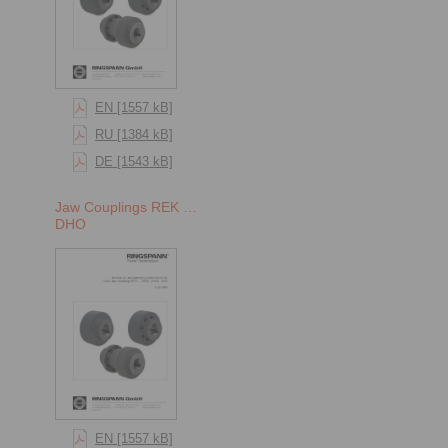
EN [1557 kB]
RU [1384 kB]
DE [1543 kB]
Jaw Couplings REK …
DHO
EN [1557 kB]