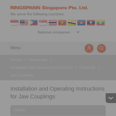
We serve the following countries:
Menu
Service
>
Downloads
>
Installation and Operating Instructions
>
Couplings
>
Jaw Couplings
Installation and Operating Instructions
for Jaw Couplings
Details