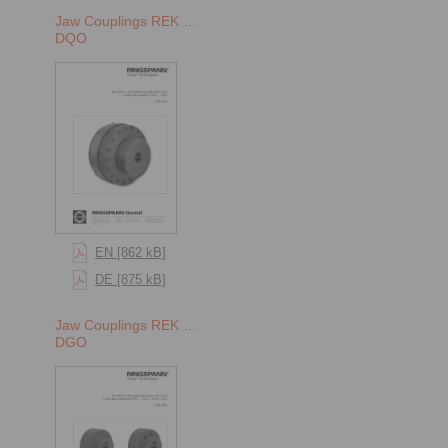
Jaw Couplings REK …
DQO
EN [862 kB]
DE [875 kB]
Jaw Couplings REK …
DGO