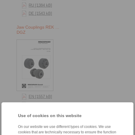
RU [1384 kB]
DE [1543 kB]
Jaw Couplings REK …
DGZ
EN [1557 kB]
RU [1384 kB]
DE [1543 kB]
Use of cookies on this website
Jaw Couplings REK …
On our website we use different types of cookies. We use
DCO
cookies that are technically necessary to ensure the function