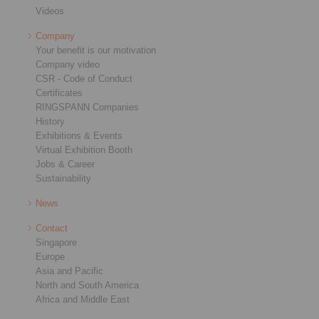
Videos
Company
Your benefit is our motivation
Company video
CSR - Code of Conduct
Certificates
RINGSPANN Companies
History
Exhibitions & Events
Virtual Exhibition Booth
Jobs & Career
Sustainability
News
Contact
Singapore
Europe
Asia and Pacific
North and South America
Africa and Middle East