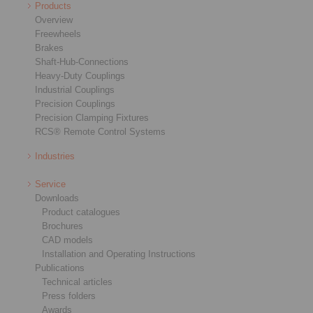
Products
Overview
Freewheels
Brakes
Shaft-Hub-Connections
Heavy-Duty Couplings
Industrial Couplings
Precision Couplings
Precision Clamping Fixtures
RCS® Remote Control Systems
Industries
Service
Downloads
Product catalogues
Brochures
CAD models
Installation and Operating Instructions
Publications
Technical articles
Press folders
Awards