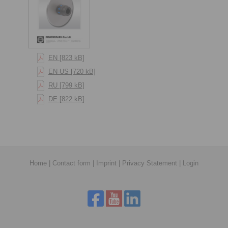
EN [823 kB]
EN-US [720 kB]
RU [799 kB]
DE [822 kB]
Home
|
Contact form
|
Imprint
|
Privacy Statement
|
Login