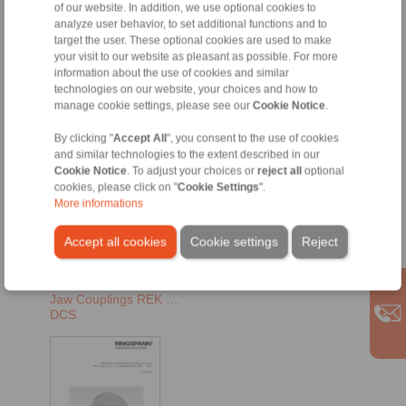
of our website. In addition, we use optional cookies to
analyze user behavior, to set additional functions and to
target the user. These optional cookies are used to make
your visit to our website as pleasant as possible. For more
information about the use of cookies and similar
technologies on our website, your choices and how to
manage cookie settings, please see our
Cookie Notice
.
By clicking "
Accept All
", you consent to the use of cookies
and similar technologies to the extent described in our
Cookie Notice
. To adjust your choices or
reject all
optional
EN [901 kB]
cookies, please click on "
Cookie Settings
".
More informations
EN-US [720 kB]
RU [799 kB]
Accept all cookies
Cookie settings
Reject
DE [797 kB]
Jaw Couplings REK …
DCS