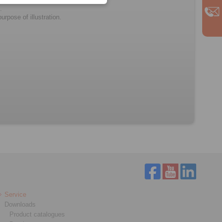
.
rpose of illustration.
Service
Downloads
Product catalogues