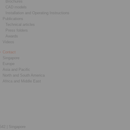
Brochures
CAD models
Installation and Operating Instructions
Publications
Technical articles
Press folders
Awards
Videos
Contact
Singapore
Europe
Asia and Pacific
North and South America
Africa and Middle East
542 |
Singapore