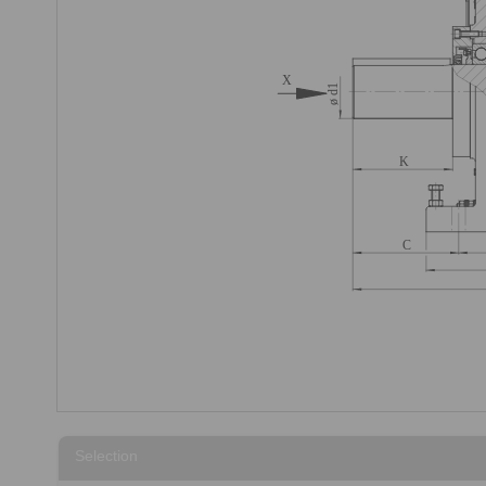
Selection