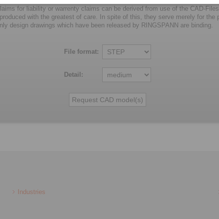
laims for liability or warrenty claims can be derived from use of the CAD-Files
oduced with the greatest of care. In spite of this, they serve merely for the pu
nly design drawings which have been released by RINGSPANN are binding.
File format:
Detail:
Industries