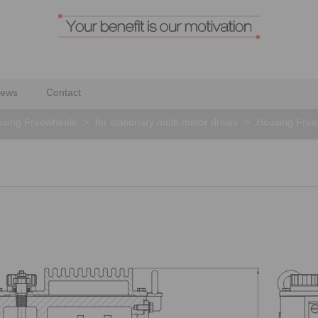
ews
Contact
sing Freewheels
>
for stationary multi-motor drives
>
Housing Fre