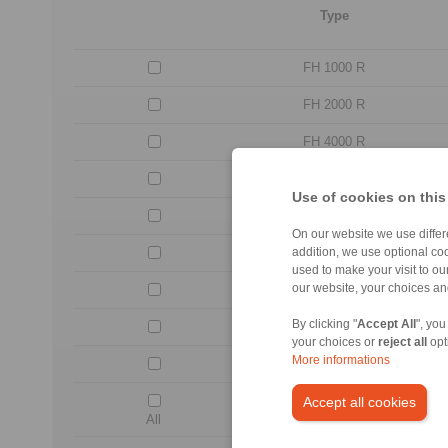
Type
FH 1000 R
FH 2000 R
FH 4000 R
FH 8000 R
Use of cookies on this
FH 12000 R
On our website we use differe
FH 18000 R
addition, we use optional coo
used to make your visit to o
our website, your choices a
FH 30000 R
By clicking "
Accept All
", you
FH 42000 R
your choices or
reject all
opt
More informations
FH 60000 R
Accept all cookies
All