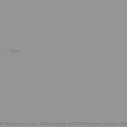
News
Singapore Pte. Ltd. |
143 Cecil Street, #17-03 GB Building |
Singapore 069