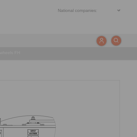
ewheels FH