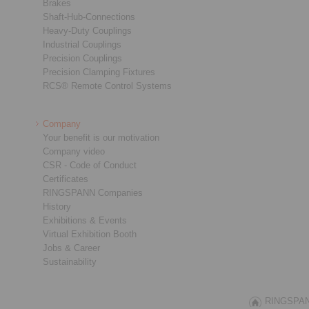
Brakes
Shaft-Hub-Connections
Heavy-Duty Couplings
Industrial Couplings
Precision Couplings
Precision Clamping Fixtures
RCS® Remote Control Systems
Company
Your benefit is our motivation
Company video
CSR - Code of Conduct
Certificates
RINGSPANN Companies
History
Exhibitions & Events
Virtual Exhibition Booth
Jobs & Career
Sustainability
RINGSPANN 