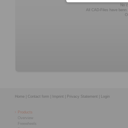
No c
All CAD-Files have benn pr
O
Home
|
Contact form
|
Imprint
|
Privacy Statement
|
Login
Products
Overview
Freewheels