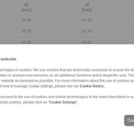
d1
d2
[mm]
[mm]
44,45
44,45
58,74
58,74
69,85
69,85
84,14
84,14
 website
98,43
98,43
nt types of cookies. We use cookies that are technically necessary to ensure the fun
109,54
109,54
kies to analyze user behavior, to set additional functions and to target the user. Th
ur website as pleasant as possible. For more information about the use of cookies a
nd how to manage cookie settings, please see our
128,59
Cookie Notice
128,59
.
 consent to the use of cookies and similar technologies to the extent described in o
149,23
149,23
ional cookies, please click on "
Cookie Settings
".
177,8
177,8
Coo