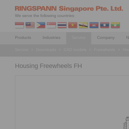
We serve the following countries:
Products
Industries
Service
Company
N
Service
>
Downloads
>
CAD models
>
Freewheels
>
Hou
Housing Freewheels FH