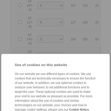
SF
107-
107
125
25
17
25
SF
127-
127
145
25
21
25
SF
140-
140
180
50
26
50
SF
140-
140
180
63
26
63
Use of cookies on this website
SF
170-
170
210
50
29
On our website we use different types of cookies. We use
50
cookies that are technically necessary to ensure the function
of our website. In addition, we use optional cookies to
SF
analyze user behavior, to set additional functions and to
170-
170
210
63
29
target the user. These optional cookies are used to make
63
your visit to our website as pleasant as possible. For more
information about the use of cookies and similar
SF
technologies on our website, your choices and how to
200-
200
240
50
32
manage cookie settings, please see our
Cookie Notice
.
50