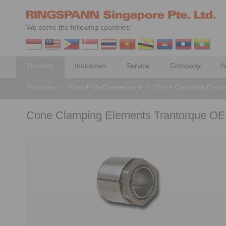
We serve the following countries:
Products
Industries
Service
Company
N
Products
>
Shaft-Hub-Connections
>
Cone Clamping Eleme
Cone Clamping Elements Trantorque OE 