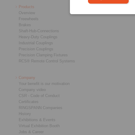
Products
Overview
Freewheels
Brakes
Shaft-Hub-Connections
Heavy-Duty Couplings
Industrial Couplings
Precision Couplings
Precision Clamping Fixtures
RCS® Remote Control Systems
Company
Your benefit is our motivation
Company video
CSR - Code of Conduct
Certificates
RINGSPANN Companies
History
Exhibitions & Events
Virtual Exhibition Booth
Jobs & Career