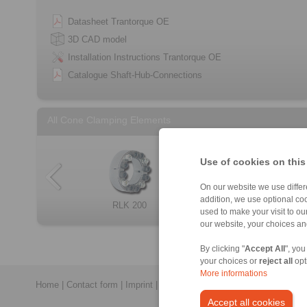
Datasheet Trantorque OE
3D CAD model
Installation Instructions Trantorque OE
Catalogue Shaft-Hub-Connections
All Cone Clamping Elements
Use of cookies on this
On our website we use differe
addition, we use optional coo
RLK 404 TC
RLK 250 L
RLK 200
RLK 132
Cone Clamping E […]
RLK 300
RLK 133
RLK 350
used to make your visit to o
our website, your choices a
By clicking "
Accept All
", you
your choices or
reject all
opt
More informations
Home
|
Contact form
|
Imprint
|
Privacy Statement
|
Login
Accept all cookies