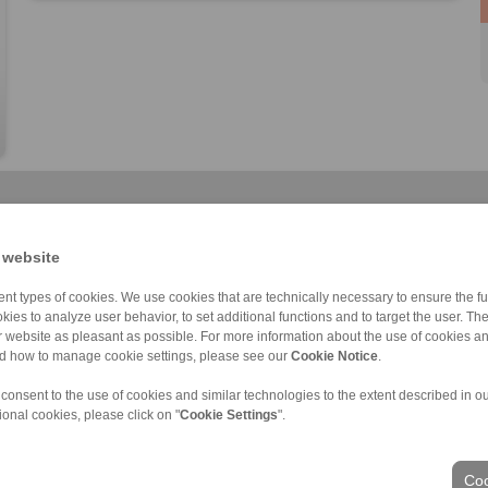
 website
nt types of cookies. We use cookies that are technically necessary to ensure the fun
kies to analyze user behavior, to set additional functions and to target the user. Th
Cone Clamping E […]
RLK 133 TC
RLK 402
RLK 110
RLK 136 TC
RLK 402 TC
RLK 110 K
ur website as pleasant as possible. For more information about the use of cookies a
nd how to manage cookie settings, please see our
Cookie Notice
.
 consent to the use of cookies and similar technologies to the extent described in o
ional cookies, please click on "
Cookie Settings
".
Coo