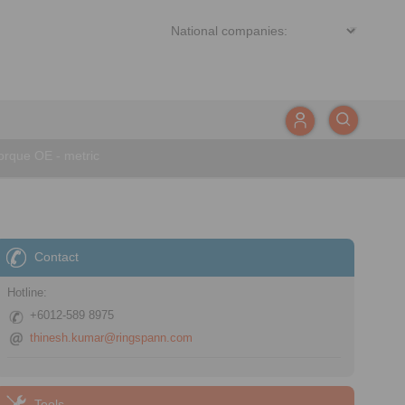
rque OE - metric
Contact
Hotline:
+6012-589 8975
thinesh.kumar@ringspann.com
Tools