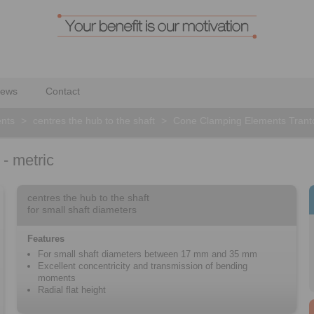
ews
Contact
nts
>
centres the hub to the shaft
>
Cone Clamping Elements Tranto
- metric
centres the hub to the shaft
for small shaft diameters
Features
For small shaft diameters between 17 mm and 35 mm
Excellent concentricity and transmission of bending
moments
Radial flat height