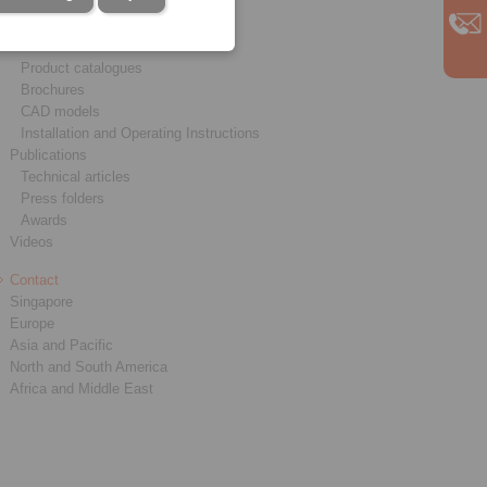
Service
Downloads
Product catalogues
Brochures
CAD models
Installation and Operating Instructions
Publications
Technical articles
Press folders
Awards
Videos
Contact
Singapore
Europe
Asia and Pacific
North and South America
Africa and Middle East