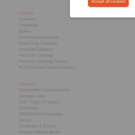
Accept all cookies
Products
Overview
Freewheels
Brakes
Shaft-Hub-Connections
Heavy-Duty Couplings
Industrial Couplings
Precision Couplings
Precision Clamping Fixtures
RCS® Remote Control Systems
Company
Your benefit is our motivation
Company video
CSR - Code of Conduct
Certificates
RINGSPANN Companies
History
Exhibitions & Events
Virtual Exhibition Booth