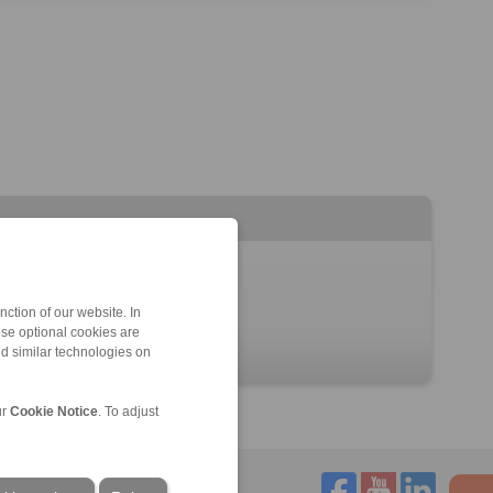
ction of our website. In
ese optional cookies are
nd similar technologies on
ur
Cookie Notice
. To adjust