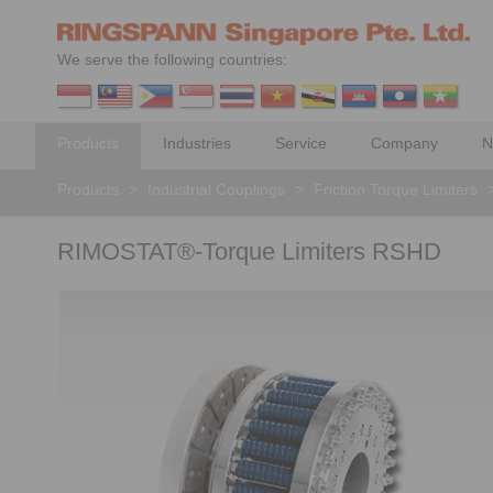
We serve the following countries:
Products
Industries
Service
Company
N
Products
>
Industrial Couplings
>
Friction Torque Limiters
RIMOSTAT®-Torque Limiters RSHD