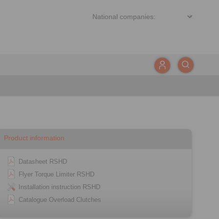
Product information
Datasheet RSHD
Flyer Torque Limiter RSHD
Installation instruction RSHD
Catalogue Overload Clutches