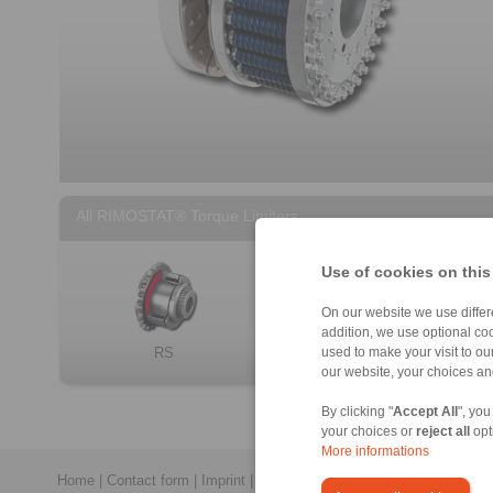
All RIMOSTAT® Torque Limiters
Use of cookies on this
On our website we use differe
addition, we use optional coo
RS
RT
used to make your visit to o
our website, your choices a
By clicking "
Accept All
", you
your choices or
reject all
opt
More informations
Home
|
Contact form
|
Imprint
|
Privacy Statement
|
Login