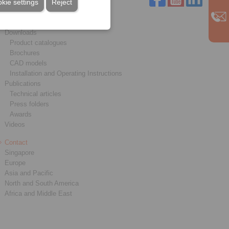
kie settings
Reject
Service
Downloads
Product catalogues
Brochures
CAD models
Installation and Operating Instructions
Publications
Technical articles
Press folders
Awards
Videos
Contact
Singapore
Europe
Asia and Pacific
North and South America
Africa and Middle East