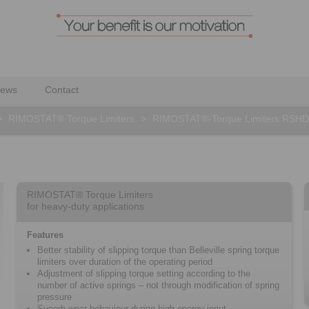
ews
Contact
>
RIMOSTAT® Torque Limiters
>
RIMOSTAT®-Torque Limiters RSHD
RIMOSTAT® Torque Limiters
for heavy-duty applications
Features
Better stability of slipping torque than Belleville spring torque
limiters over duration of the operating period
Adjustment of slipping torque setting according to the
number of active springs – not through modification of spring
pressure
Superb wear-behaviour during high energy-input