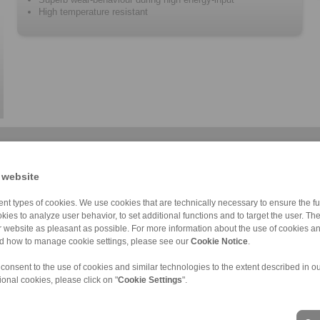
High temperature resistant
 website
nt types of cookies. We use cookies that are technically necessary to ensure the fun
kies to analyze user behavior, to set additional functions and to target the user. Th
ur website as pleasant as possible. For more information about the use of cookies a
nd how to manage cookie settings, please see our
Cookie Notice
.
 consent to the use of cookies and similar technologies to the extent described in o
ional cookies, please click on "
Cookie Settings
".