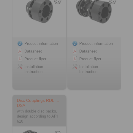
Product information
Product information
Datasheet
Datasheet
Product flyer
Product flyer
Installation
Installation
Instruction
Instruction
Disc Couplings RDL …
DSA
with double disc packs,
design according to API
610