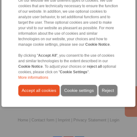
On our website we use different types of cookies. We use
thinesh.kumar@ringspann.com
cookies that are technically necessary to ensure the function
of our website. In addition, we use optional cookies to
analyze user behavior, to set additional functions and to
Shaft Couplings
target the user. These optional cookies are used to make
your visit to our website as pleasant as possible. For more
Overload Clutches
information about the use of cookies and similar
technologies on our website, your choices and how to
manage cookie settings, please see our
Cookie Notice
.
Information
By clicking "
Accept All
", you consent to the use of cookies
and similar technologies to the extent described in our
Catalogue Shaft Couplings
Cookie Notice
. To adjust your choices or
reject all
optional
cookies, please click on "
Cookie Settings
".
Catalogue Overload Clutches
More informations
Technology
Accept all cookies
Cookie settings
Reject
Home
|
Contact form
|
Imprint
|
Privacy Statement
|
Login