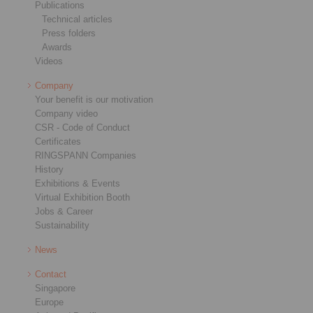
Publications
Technical articles
Press folders
Awards
Videos
Company
Your benefit is our motivation
Company video
CSR - Code of Conduct
Certificates
RINGSPANN Companies
History
Exhibitions & Events
Virtual Exhibition Booth
Jobs & Career
Sustainability
News
Contact
Singapore
Europe