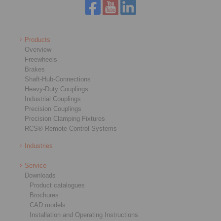
Products
Overview
Freewheels
Brakes
Shaft-Hub-Connections
Heavy-Duty Couplings
Industrial Couplings
Precision Couplings
Precision Clamping Fixtures
RCS® Remote Control Systems
Industries
Service
Downloads
Product catalogues
Brochures
CAD models
Installation and Operating Instructions