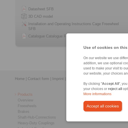
Datasheet SFB
3D CAD model
Installation and Operating Instructions Cage Freewheel
SFB
Catalogue Catalogue Freewheels
Use of cookies on this
On our website we use differe
addition, we use optional coo
used to make your visit to o
our website, your choices a
Home
|
Contact form
|
Imprint
|
Privacy Statement
|
Login
By clicking "
Accept All
", you
your choices or
reject all
opt
Products
More informations
Overview
Freewheels
Accept all cookies
Brakes
Shaft-Hub-Connections
Heavy-Duty Couplings