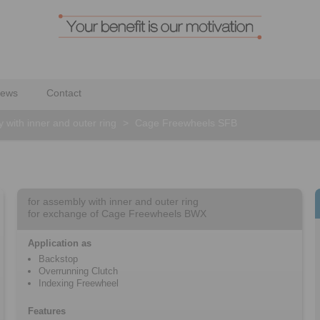
ews
Contact
 with inner and outer ring
>
Cage Freewheels SFB
for assembly with inner and outer ring
for exchange of Cage Freewheels BWX
Application as
Backstop
Overrunning Clutch
Indexing Freewheel
Features