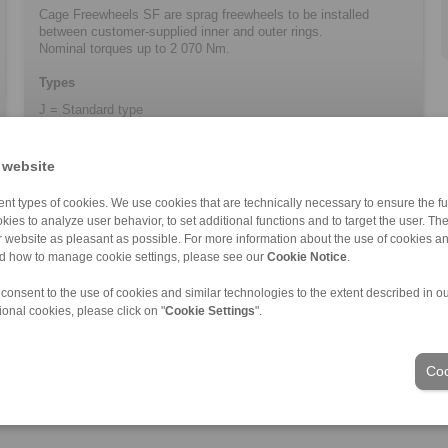
Cage Freewheels SF are sprag freewheels to be installed
between customer-supplied inner and outer rings.
Nominal torques up to 2 070 Nm.
Types
J = Standard type
 website
nt types of cookies. We use cookies that are technically necessary to ensure the fun
kies to analyze user behavior, to set additional functions and to target the user. Th
ur website as pleasant as possible. For more information about the use of cookies a
nd how to manage cookie settings, please see our
Cookie Notice
.
 consent to the use of cookies and similar technologies to the extent described in o
ional cookies, please click on "
Cookie Settings
".
Industries
Coo