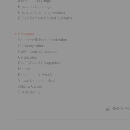
Industrial Couplings
Precision Couplings
Precision Clamping Fixtures
RCS® Remote Control Systems
Company
Your benefit is our motivation
Company video
CSR - Code of Conduct
Certificates
RINGSPANN Companies
History
Exhibitions & Events
Virtual Exhibition Booth
Jobs & Career
Sustainability
RINGSPANN 