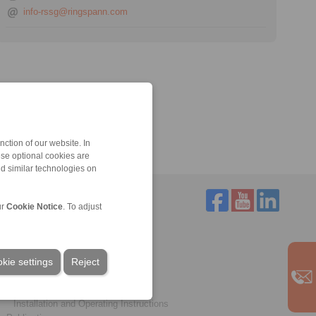
info-rssg@ringspann.com
ction of our website. In
ese optional cookies are
nd similar technologies on
ur
Cookie Notice
. To adjust
Service
Downloads
kie settings
Product catalogues
Reject
Brochures
CAD models
Installation and Operating Instructions