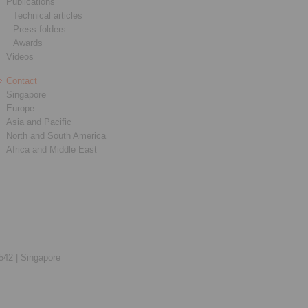
Publications
Technical articles
Press folders
Awards
Videos
Contact
Singapore
Europe
Asia and Pacific
North and South America
Africa and Middle East
542 |
Singapore