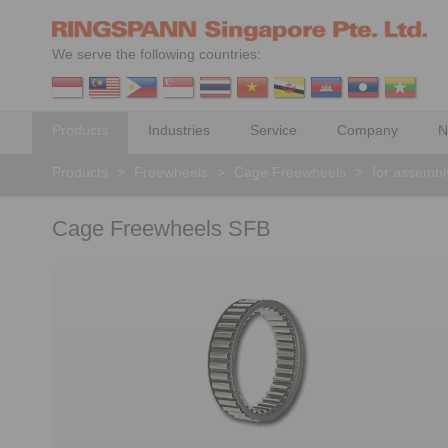
We serve the following countries:
Products
Industries
Service
Company
N
Products
>
Freewheels
>
Cage Freewheels
>
for assembly
Cage Freewheels SFB