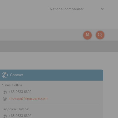
Contact
Sales Hotline:
+65 9633 6692
info-rssg@ringspann.com
Technical Hotline:
+65 9633 6692