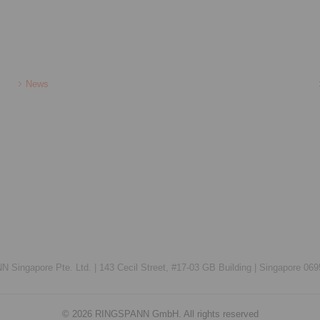
News
Singapore Pte. Ltd. |
143 Cecil Street, #17-03 GB Building |
Singapore 069
© 2026 RINGSPANN GmbH. All rights reserved