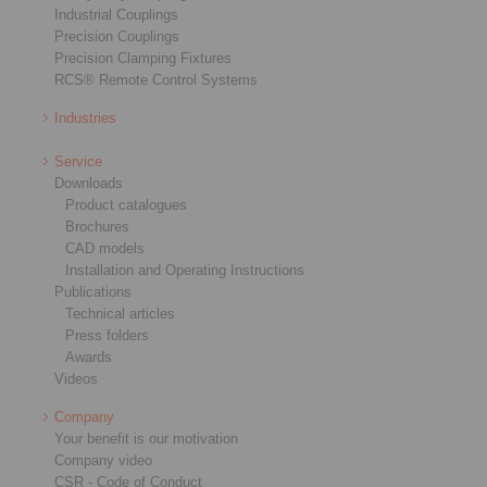
Industrial Couplings
Precision Couplings
Precision Clamping Fixtures
RCS® Remote Control Systems
Industries
Service
Downloads
Product catalogues
Brochures
CAD models
Installation and Operating Instructions
Publications
Technical articles
Press folders
Awards
Videos
Company
Your benefit is our motivation
Company video
CSR - Code of Conduct