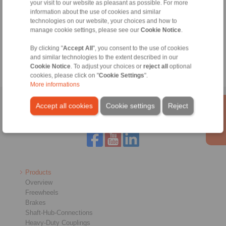
your visit to our website as pleasant as possible. For more
information about the use of cookies and similar
technologies on our website, your choices and how to
Tools
manage cookie settings, please see our
Cookie Notice
.
Calculation Tool
By clicking "
Accept All
", you consent to the use of cookies
and similar technologies to the extent described in our
Cookie Notice
. To adjust your choices or
reject all
optional
cookies, please click on "
Cookie Settings
".
More informations
Home
|
Contact form
|
Imprint
|
Privacy Statement
|
Login
Accept all cookies
Cookie settings
Reject
Products
Overview
Freewheels
Brakes
Shaft-Hub-Connections
Heavy-Duty Couplings