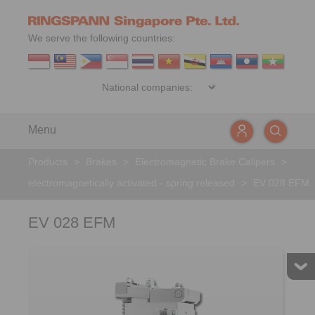
We serve the following countries:
Menu
Products
>
Brakes
>
Electromagnetic Brake Calipers
>
electromagnetically activated - spring released
>
EV 028 EFM
EV 028 EFM