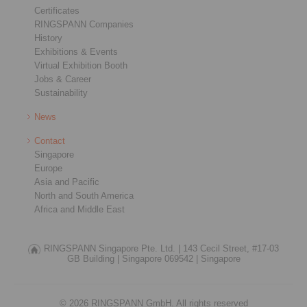
Certificates
RINGSPANN Companies
History
Exhibitions & Events
Virtual Exhibition Booth
Jobs & Career
Sustainability
News
Contact
Singapore
Europe
Asia and Pacific
North and South America
Africa and Middle East
RINGSPANN Singapore Pte. Ltd. |
143 Cecil Street, #17-03
GB Building |
Singapore 069542 |
Singapore
© 2026 RINGSPANN GmbH. All rights reserved