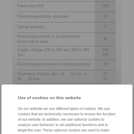
Frame size 028
028
Electromagnetically activated
E
Spring released
F
Manual adjustment to accommodate
M
friction block wear
Supply voltage 220 to 240 and 380 to 480
240
VAC
480
Electromagnet mounted in central position
M
Thickness of brake disc 10 … 16 mm or
12
18 … 26 mm
25
Use of cookies on this website
Contact
On our website we use different types of cookies. We use
Technical Hotline:
cookies that are technically necessary to ensure the function
+6012-589 8975
of our website. In addition, we use optional cookies to
analyze user behavior, to set additional functions and to
target the user. These optional cookies are used to make