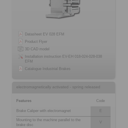
Datasheet EV 028 EFM
Product Flyer
3D CAD model
Installation instruction EV-EH 018-024-028-038
EFM
Catalogue Industrial Brakes
electromagnetically activated - spring released
Features
Code
Brake Caliper with electromagnet
E
Mounting to the machine parallel to the
V
brake disc