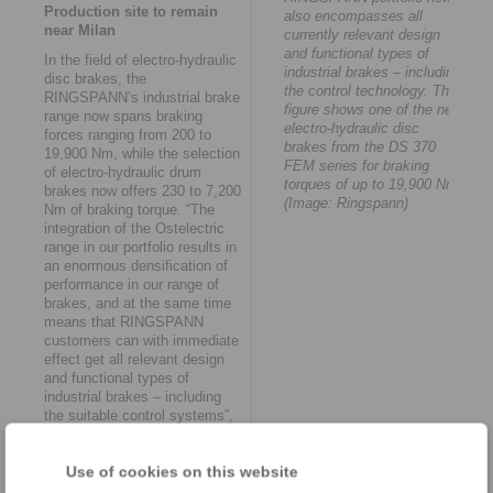
Production site to remain
also encompasses all
near Milan
currently relevant design
and functional types of
In the field of electro-hydraulic
industrial brakes – including
disc brakes, the
the control technology. The
RINGSPANN’s industrial brake
figure shows one of the new
range now spans braking
electro-hydraulic disc
forces ranging from 200 to
brakes from the DS 370
19,900 Nm, while the selection
FEM series for braking
of electro-hydraulic drum
torques of up to 19,900 Nm.
brakes now offers 230 to 7,200
(Image: Ringspann)
Nm of braking torque. “The
integration of the Ostelectric
range in our portfolio results in
an enormous densification of
performance in our range of
brakes, and at the same time
means that RINGSPANN
customers can with immediate
effect get all relevant design
and functional types of
industrial brakes – including
the suitable control systems”,
emphasises Ernst Fritzemeier.
The takeover agreement
Use of cookies on this website
envisages keeping the