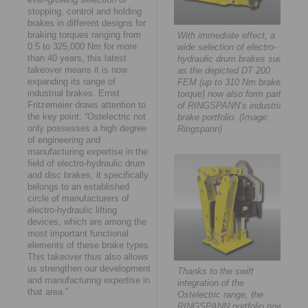
stopping, control and holding
brakes in different designs for
braking torques ranging from
With immediate effect, a
0.5 to 325,000 Nm for more
wide selection of electro-
than 40 years, this latest
hydraulic drum brakes such
takeover means it is now
as the depicted DT 200
expanding its range of
FEM (up to 310 Nm brake
industrial brakes. Ernst
torque) now also form part
Fritzemeier draws attention to
of RINGSPANN’s industrial
the key point: “Ostelectric not
brake portfolio. (Image:
only possesses a high degree
Ringspann)
of engineering and
manufacturing expertise in the
field of electro-hydraulic drum
and disc brakes, it specifically
belongs to an established
circle of manufacturers of
electro-hydraulic lifting
devices, which are among the
most important functional
elements of these brake types.
This takeover thus also allows
us strengthen our development
Thanks to the swift
and manufacturing expertise in
integration of the
that area.”
Ostelectric range, the
RINGSPANN portfolio now