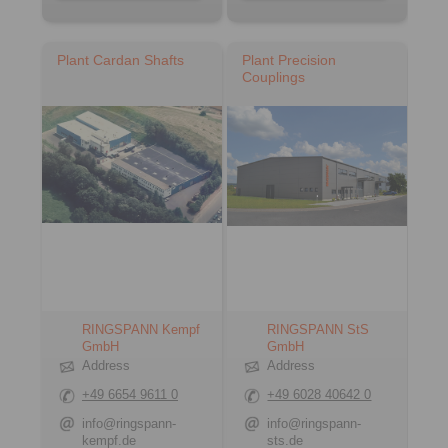
Plant Cardan Shafts
Plant Precision
Couplings
RINGSPANN Kempf
RINGSPANN StS
GmbH
GmbH
Address
Address
+49 6654 9611 0
+49 6028 40642 0
info@ringspann-
info@ringspann-
kempf.de
sts.de