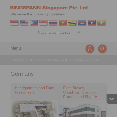
We serve the following countries:
Menu
Contact
>
Africa and Middle East
>
Other countries
Germany
Headquarters and Plant
Plant Brakes,
Freewheels
Couplings, Clamping
Fixtures and Shaft-Hub-
Connections