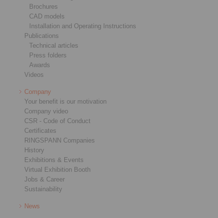
Brochures
CAD models
Installation and Operating Instructions
Publications
Technical articles
Press folders
Awards
Videos
Company
Your benefit is our motivation
Company video
CSR - Code of Conduct
Certificates
RINGSPANN Companies
History
Exhibitions & Events
Virtual Exhibition Booth
Jobs & Career
Sustainability
News