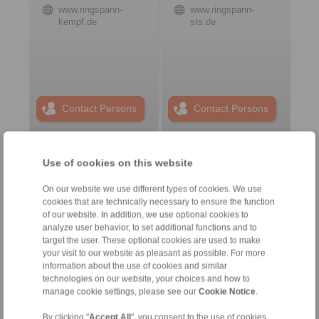
www.ringspann-
www.ringspann-
kempf.de
sts.de
Contact Persons
Contact Persons
Use of cookies on this website
Plant Remote Control
Systems
On our website we use different types of cookies. We use
cookies that are technically necessary to ensure the function
of our website. In addition, we use optional cookies to
analyze user behavior, to set additional functions and to
target the user. These optional cookies are used to make
your visit to our website as pleasant as possible. For more
information about the use of cookies and similar
technologies on our website, your choices and how to
manage cookie settings, please see our
Cookie Notice
.
By clicking "
Accept All
", you consent to the use of cookies