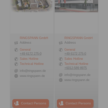
RINGSPANN GmbH
RINGSPANN GmbH
Address
Address
General
General
+49 6172 275-0
+49 6172 275-0
Sales Hotline
Sales Hotline
Technical Hotline
Technical Hotline
+6012-589 8975
info@ringspann.de
info@ringspann.de
www.ringspann.de
www.ringspann.de
Contact Persons
Contact Persons