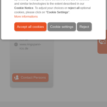
and similar technologies to the extent described in our
Cookie Notice
. To adjust your choices or
reject all
optional
cookies, please click on "
Cookie Settings
".
RINGSPANN RCS
GmbH
More informations
Address
Accept all cookies
Cookie settings
Reject
+49 6172 67 68 50
info@ringspann-
rcs.de
www.ringspann-
rcs.de
Contact Persons