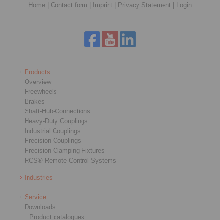
Home
|
Contact form
|
Imprint
|
Privacy Statement
|
Login
Products
Overview
Freewheels
Brakes
Shaft-Hub-Connections
Heavy-Duty Couplings
Industrial Couplings
Precision Couplings
Precision Clamping Fixtures
RCS® Remote Control Systems
Industries
Service
Downloads
Product catalogues