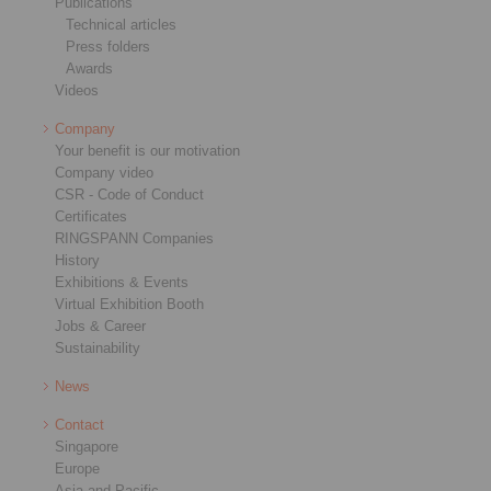
Publications
Technical articles
Press folders
Awards
Videos
Company
Your benefit is our motivation
Company video
CSR - Code of Conduct
Certificates
RINGSPANN Companies
History
Exhibitions & Events
Virtual Exhibition Booth
Jobs & Career
Sustainability
News
Contact
Singapore
Europe
Asia and Pacific