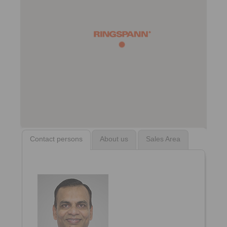
Contact persons
About us
Sales Area