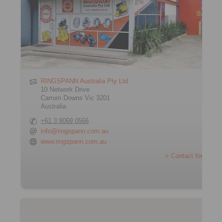
RINGSPANN Australia Pty Ltd
10 Network Drive
Carrum Downs Vic 3201
Australia
+61 3 9069 0566
info@ringspann.com.au
www.ringspann.com.au
> Contact form