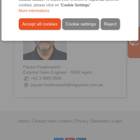
www.linkedin.com/in/shane-tinkham
cookies, please click on "
Cookie Settings
".
More informations
Accept all cookies
Cookie settings
Reject
Payam Foadmarashi
External Sales Engineer - NSW region
+61 3 9069 0566
payam.foadmarashi@ringspann.com.au
Home
|
Contact form
|
Imprint
|
Privacy Statement
|
Login