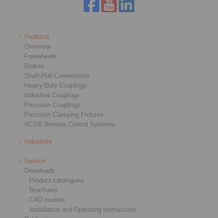
Products
Overview
Freewheels
Brakes
Shaft-Hub-Connections
Heavy-Duty Couplings
Industrial Couplings
Precision Couplings
Precision Clamping Fixtures
RCS® Remote Control Systems
Industries
Service
Downloads
Product catalogues
Brochures
CAD models
Installation and Operating Instructions