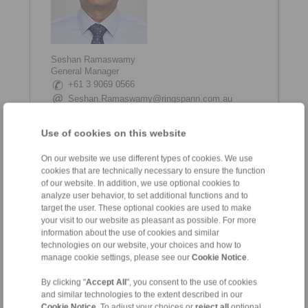
Seshan Ramaswamy
General Manager
+61 3 9069 0566
Seshan.Ramaswamy@ringspann.com.au
www.linkedin.com/in/seshan-ramaswamy
Use of cookies on this website
On our website we use different types of cookies. We use
cookies that are technically necessary to ensure the function
of our website. In addition, we use optional cookies to
analyze user behavior, to set additional functions and to
target the user. These optional cookies are used to make
your visit to our website as pleasant as possible. For more
information about the use of cookies and similar
technologies on our website, your choices and how to
Shane Tinkham
manage cookie settings, please see our
Cookie Notice
.
Internal Coordinator
+61 3 9069 0566
By clicking "
Accept All
", you consent to the use of cookies
and similar technologies to the extent described in our
Shane.Tinkham@ringspann.com.au
Cookie Notice
. To adjust your choices or
reject all
optional