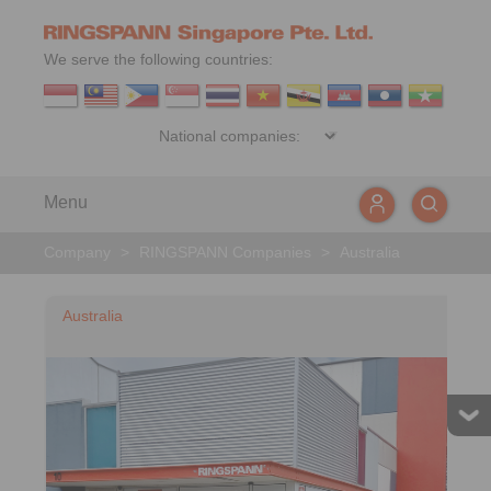
We serve the following countries:
Menu
Company
>
RINGSPANN Companies
>
Australia
Australia