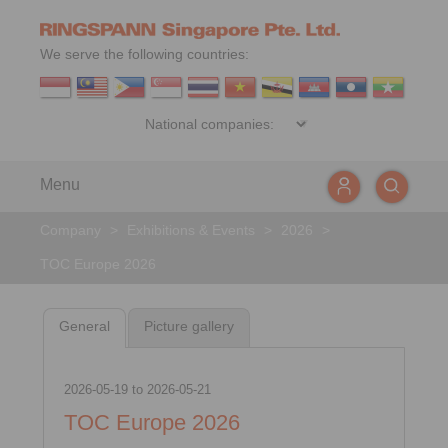
We serve the following countries:
Menu
Company
>
Exhibitions & Events
>
2026
>
TOC Europe 2026
General
Picture gallery
2026-05-19
to
2026-05-21
TOC Europe 2026