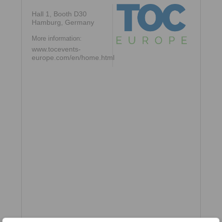
Hall 1, Booth D30
Hamburg, Germany
More information:
www.tocevents-
europe.com/en/home.html