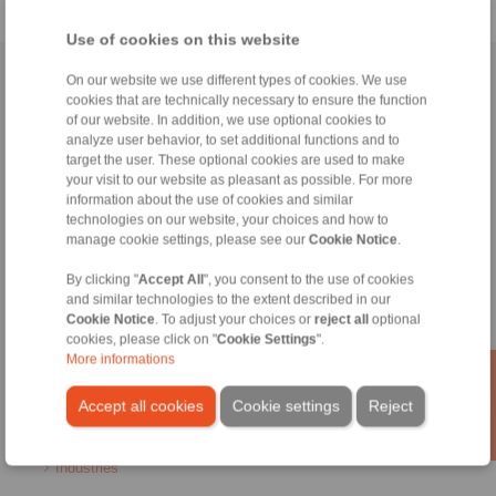
Use of cookies on this website
Home
|
Contact form
|
Imprint
|
Privacy Statement
|
Login
On our website we use different types of cookies. We use
cookies that are technically necessary to ensure the function
of our website. In addition, we use optional cookies to
analyze user behavior, to set additional functions and to
target the user. These optional cookies are used to make
your visit to our website as pleasant as possible. For more
information about the use of cookies and similar
technologies on our website, your choices and how to
Products
manage cookie settings, please see our
Cookie Notice
.
Overview
Freewheels
By clicking "
Accept All
", you consent to the use of cookies
Brakes
and similar technologies to the extent described in our
Shaft-Hub-Connections
Cookie Notice
. To adjust your choices or
reject all
optional
Heavy-Duty Couplings
cookies, please click on "
Cookie Settings
".
More informations
Industrial Couplings
Precision Couplings
Accept all cookies
Cookie settings
Reject
Precision Clamping Fixtures
RCS® Remote Control Systems
Industries