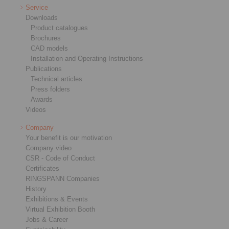
Service
Downloads
Product catalogues
Brochures
CAD models
Installation and Operating Instructions
Publications
Technical articles
Press folders
Awards
Videos
Company
Your benefit is our motivation
Company video
CSR - Code of Conduct
Certificates
RINGSPANN Companies
History
Exhibitions & Events
Virtual Exhibition Booth
Jobs & Career