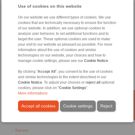
Use of cookies on this website
Home
|
Contact form
|
Imprint
|
Privacy Statement
|
Login
On our website we use different types of cookies. We use
cookies that are technically necessary to ensure the function
of our website. In addition, we use optional cookies to
analyze user behavior, to set additional functions and to
target the user. These optional cookies are used to make
your visit to our website as pleasant as possible. For more
information about the use of cookies and similar
Products
technologies on our website, your choices and how to
Overview
manage cookie settings, please see our
Cookie Notice
.
Freewheels
Brakes
By clicking "
Accept All
", you consent to the use of cookies
and similar technologies to the extent described in our
Shaft-Hub-Connections
Cookie Notice
. To adjust your choices or
reject all
optional
Heavy-Duty Couplings
cookies, please click on "
Cookie Settings
".
Industrial Couplings
More informations
Precision Couplings
Precision Clamping Fixtures
Accept all cookies
Cookie settings
Reject
RCS® Remote Control Systems
Industries
Service