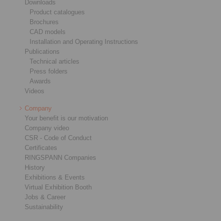
Downloads
Product catalogues
Brochures
CAD models
Installation and Operating Instructions
Publications
Technical articles
Press folders
Awards
Videos
Company
Your benefit is our motivation
Company video
CSR - Code of Conduct
Certificates
RINGSPANN Companies
History
Exhibitions & Events
Virtual Exhibition Booth
Jobs & Career
Sustainability