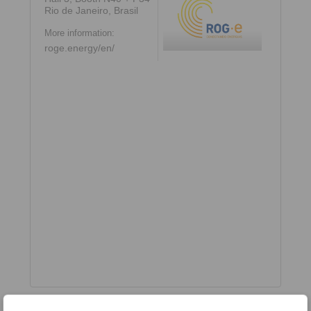
Rio de Janeiro, Brasil
More information:
roge.energy/en/