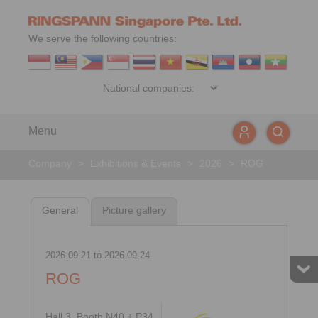
We serve the following countries:
Menu
Company
>
Exhibitions & Events
>
2026
>
ROG
General
Picture gallery
2026-09-21
to
2026-09-24
ROG
Hall 3, Booth N40 + P34