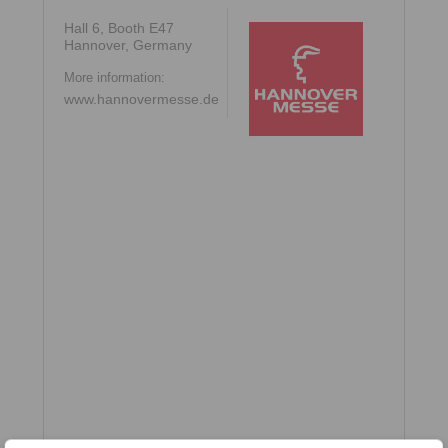
Hall 6, Booth E47
Hannover, Germany
More information:
www.hannovermesse.de