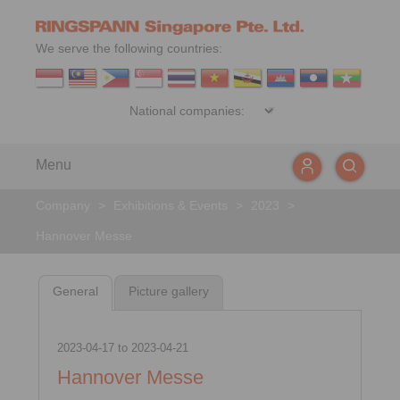
We serve the following countries:
Menu
Company
>
Exhibitions & Events
>
2023
>
Hannover Messe
General
Picture gallery
2023-04-17
to
2023-04-21
Hannover Messe