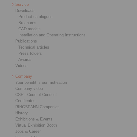
Service
Downloads
Product catalogues
Brochures
CAD models
Installation and Operating Instructions
Publications
Technical articles
Press folders
Awards
Videos
Company
Your benefit is our motivation
Company video
CSR - Code of Conduct
Certificates
RINGSPANN Companies
History
Exhibitions & Events
Virtual Exhibition Booth
Jobs & Career