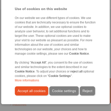
Use of cookies on this website
Home
|
Contact form
|
Imprint
|
Privacy Statement
|
Login
On our website we use different types of cookies. We use
cookies that are technically necessary to ensure the function
of our website. In addition, we use optional cookies to
analyze user behavior, to set additional functions and to
target the user. These optional cookies are used to make
your visit to our website as pleasant as possible. For more
information about the use of cookies and similar
technologies on our website, your choices and how to
Products
manage cookie settings, please see our
Cookie Notice
.
Overview
Freewheels
By clicking "
Accept All
", you consent to the use of cookies
Brakes
and similar technologies to the extent described in our
Shaft-Hub-Connections
Cookie Notice
. To adjust your choices or
reject all
optional
Heavy-Duty Couplings
cookies, please click on "
Cookie Settings
".
More informations
Industrial Couplings
Precision Couplings
Accept all cookies
Cookie settings
Reject
Precision Clamping Fixtures
RCS® Remote Control Systems
Industries