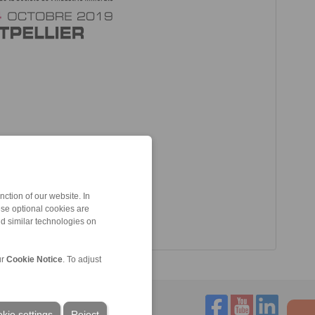
ction of our website. In
ese optional cookies are
nd similar technologies on
ur
Cookie Notice
. To adjust
kie settings
Reject