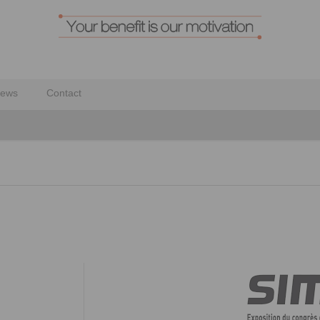
ews
Contact