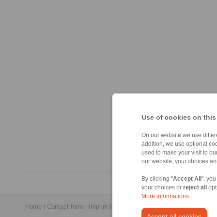
Use of cookies on this
On our website we use differe
addition, we use optional coo
used to make your visit to o
our website, your choices a
By clicking "
Accept All
", you
your choices or
reject all
opt
More informations
Home
|
Contact form
|
Imprint
|
Privacy Statement
|
Login
Accept all cookies