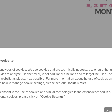
 website
nt types of cookies. We use cookies that are technically necessary to ensure the fun
kies to analyze user behavior, to set additional functions and to target the user. Th
ur website as pleasant as possible. For more information about the use of cookies a
nd how to manage cookie settings, please see our
Cookie Notice
.
 consent to the use of cookies and similar technologies to the extent described in o
ional cookies, please click on "
Cookie Settings
".
Coo