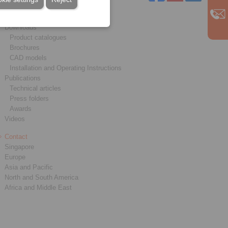
Service
Downloads
Product catalogues
Brochures
CAD models
Installation and Operating Instructions
Publications
Technical articles
Press folders
Awards
Videos
Contact
Singapore
Europe
Asia and Pacific
North and South America
Africa and Middle East