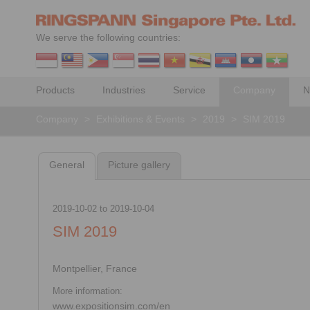
We serve the following countries:
Products
Industries
Service
Company
N
Company
>
Exhibitions & Events
>
2019
>
SIM 2019
General
Picture gallery
2019-10-02
to
2019-10-04
SIM 2019
Montpellier, France
More information:
www.expositionsim.com/en