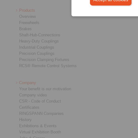
Products
Overview
Freewheels
Brakes
Shaft-Hub-Connections
Heavy-Duty Couplings
Industrial Couplings
Precision Couplings
Precision Clamping Fixtures
RCS® Remote Control Systems
Company
Your benefit is our motivation
Company video
CSR - Code of Conduct
Certificates
RINGSPANN Companies
History
Exhibitions & Events
Virtual Exhibition Booth